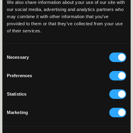
We also share information about your use of our site with
our social media, advertising and analytics partners who
may combine it with other information that you’ve
SMART-
BINGE
provided to them or that they’ve collected from your use
of their services.
Detect recaps, titles-sequences & end-
credits for binge-watching experience.
Consent
Coming soon
Necessary
Selection
Preferences
Statistics
SMART-
THUMBNAILS
Generate the most representative
thumbnail for episodic content.
Marketing
Learn more