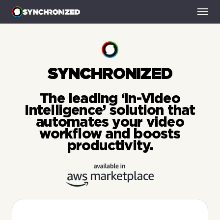
HOME
SMART-AD BREAKS
SYNCHRONIZED
SMART-BINGE
SMART-THUMBNAILS
The leading ‘In-Video
NEWS
Intelligence’ solution that
CONTACT
automates your video
workflow and boosts
productivity.