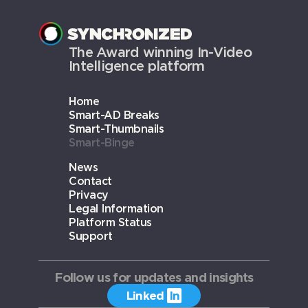
The Award winning In-Video
Intelligence platform
Home
Smart-AD Breaks
Smart-Thumbnails
Smart-Binge
News
Contact
Privacy
Legal Information
Platform Status
Support
Follow us for updates and insights
Linked
In