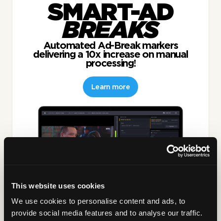
SMART-AD
BREAKS
Automated Ad-Break markers
delivering a 10x increase on manual
processing!
Learn more
This website uses cookies
We use cookies to personalise content and ads, to
provide social media features and to analyse our traffic.